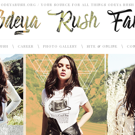
ODEYARUSH.ORG / YOUR SOURCE FOR ALL THINGS ODEYA RUSH
\
\
\
\
RUSH
CAREER
PHOTO GALLERY
SITE & ONLINE
CON