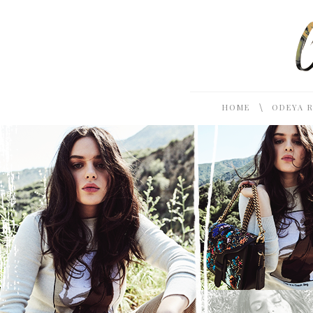
\
HOME
ODEYA 