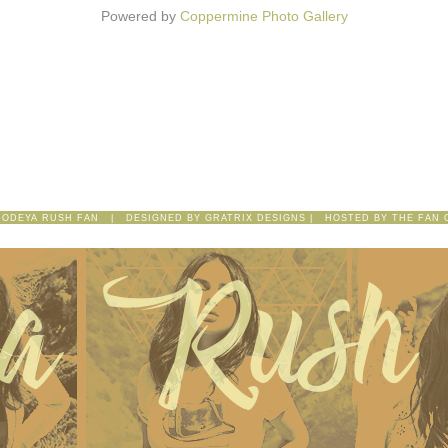
Powered by
Coppermine Photo Gallery
 ODEYA RUSH FAN | DESIGNED BY
GRATRIX DESIGNS
| HOSTED BY
THE FAN 