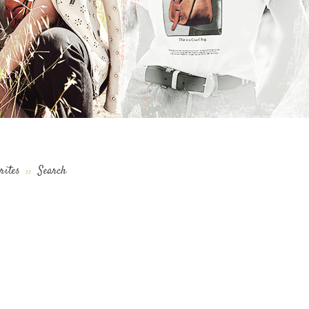
rites
::
Search