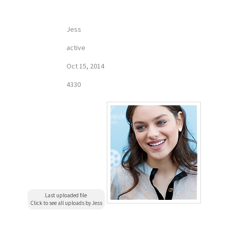
Jess
active
Oct 15, 2014
4330
Last uploaded file
Click to see all uploads by Jess