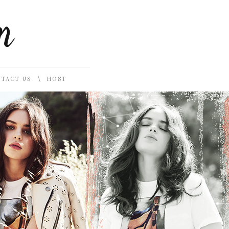
\
TACT US
HOST