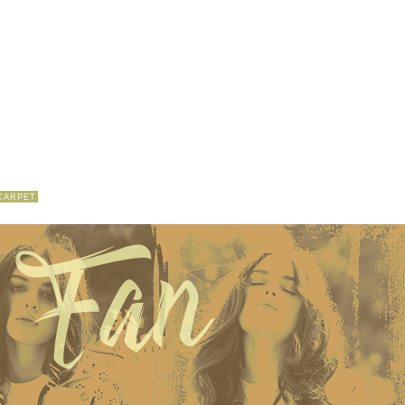
CARPET