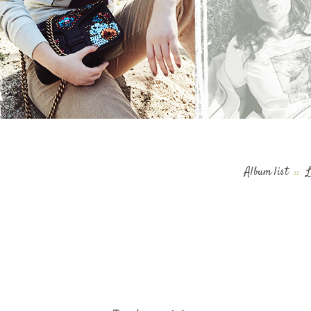
Album list
::
L