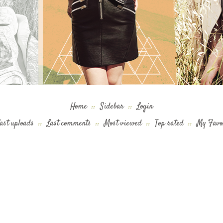
Home
::
Sidebar
::
Login
ast uploads
::
Last comments
::
Most viewed
::
Top rated
::
My Favo