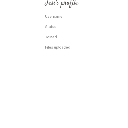
Jess's profile
Username
Status
Joined
Files uploaded