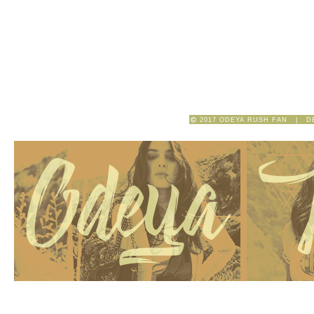
2017 ODEYA RUSH FAN | D