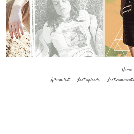
Home
Album list
::
Last uploads
::
Last comment