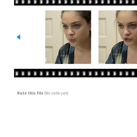
Rate this file
(No vote yet)