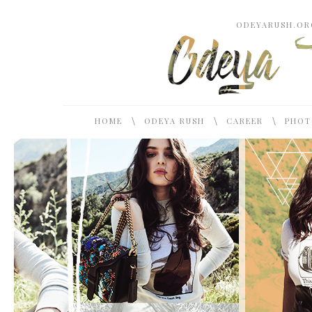
ODEYARUSH.ORG
\
\
\
HOME
ODEYA RUSH
CAREER
PHOT