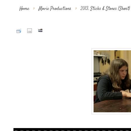
Home
>
Movie Productions
>
2013. Sticks & Stones (Short)