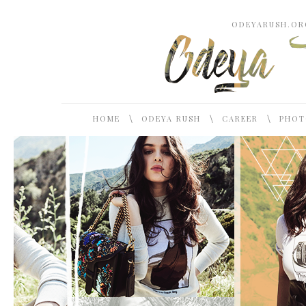
ODEYARUSH.ORG
\
\
\
HOME
ODEYA RUSH
CAREER
PHOT