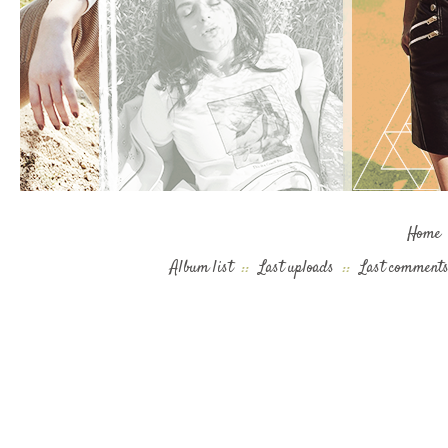
Home
Album list
::
Last uploads
::
Last comment