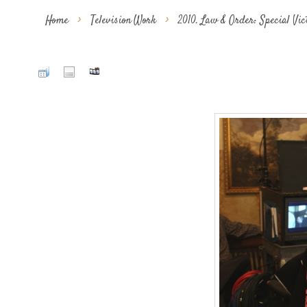
Home
>
Television Work
>
2010. Law & Order: Special Vi