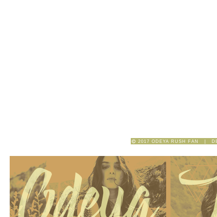
2017 ODEYA RUSH FAN | D