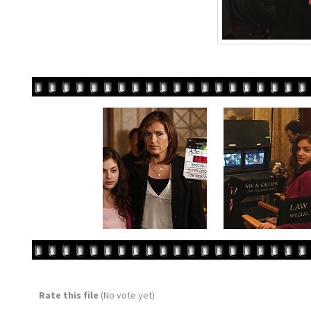
Rate this file
(No vote yet)