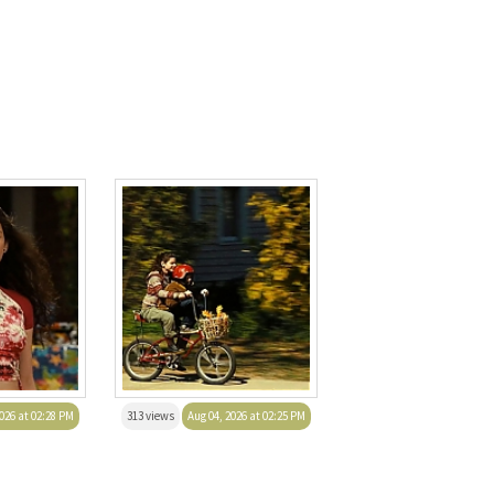
026 at 02:28 PM
313 views
Aug 04, 2026 at 02:25 PM