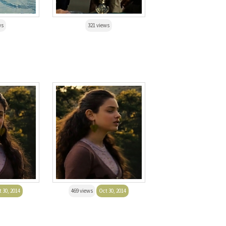
ws
321 views
 30, 2014
469 views
Oct 30, 2014