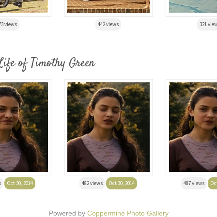
73 views
442 views
321 vie
Life of Timothy Green
s
Oct 30, 2014
482 views
Oct 30, 2014
487 views
Oct
Powered by
Coppermine Photo Gallery