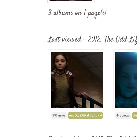
3 albums on 1 page(s)
Last viewed - 2012. The Odd Li
340 views
Aug 06, 2026 at 05:41 PM
443 views
Au