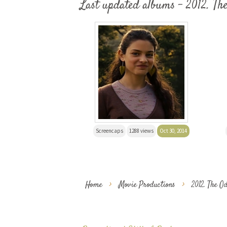
Last updated albums - 2012. Th
Screencaps
1288 views
Oct 30, 2014
Home
>
Movie Productions
>
2012. The O