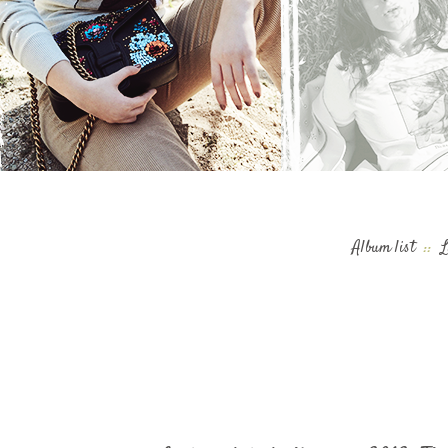
Album list
::
L