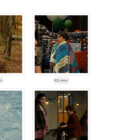
ws
421 views