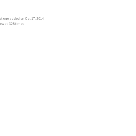
last one added on Oct 17, 2014
iewed 328 times