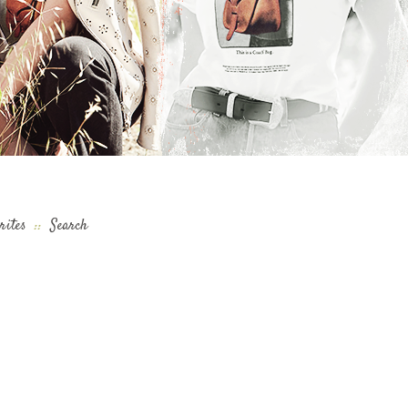
rites
::
Search