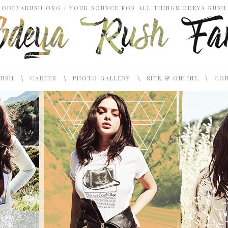
ODEYARUSH.ORG / YOUR SOURCE FOR ALL THINGS ODEYA RUSH
\
\
\
\
RUSH
CAREER
PHOTO GALLERY
SITE & ONLINE
CON