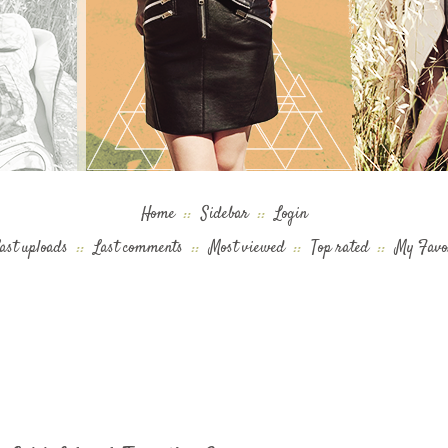
Home
::
Sidebar
::
Login
ast uploads
::
Last comments
::
Most viewed
::
Top rated
::
My Favo