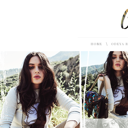
\
HOME
ODEYA 