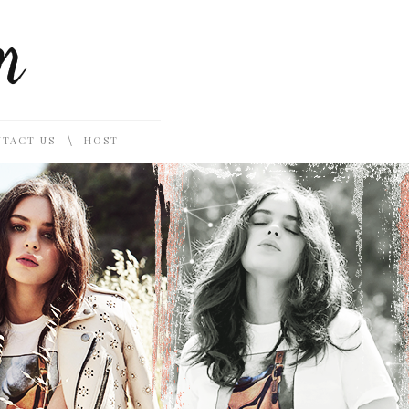
\
TACT US
HOST