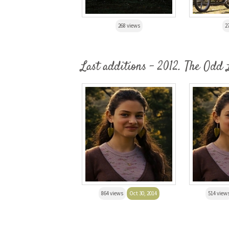
268 views
2
Last additions - 2012. The Odd 
864 views
Oct 30, 2014
514 view