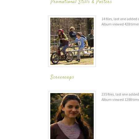
Promotional Stills & Posters
14 files, last one added
Album viewed 428 time
Screencaps
235 files, last one adde
Album viewed 1288 tim