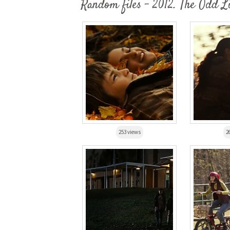
Random files - 2012. The Odd L
253 views
2