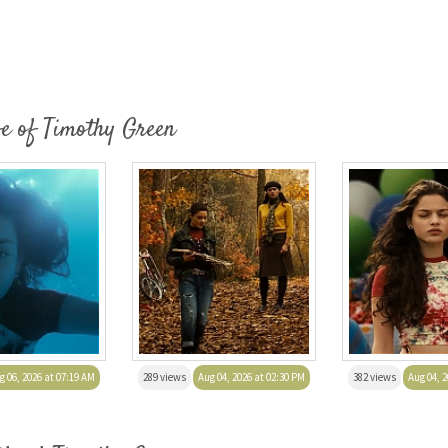
fe of Timothy Green
g 06, 2026 at 07:19 AM
289 views
Aug 04, 2026 at 02:30 PM
382 views
Aug 04, 2