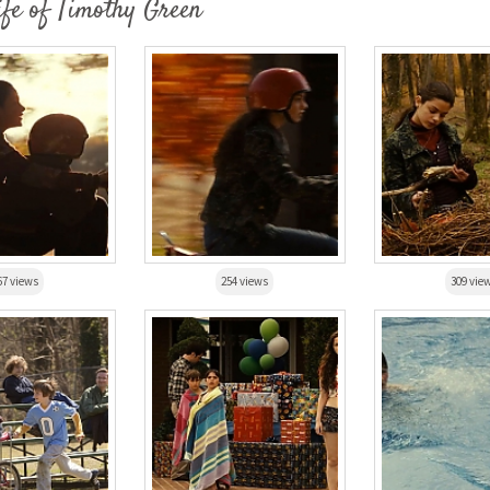
ife of Timothy Green
67 views
254 views
309 vie