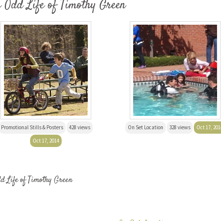
e Odd Life of Timothy Green
Promotional Stills & Posters
428 views
On Set Location
328 views
Oct 17, 201
Oct 17, 2014
dd Life of Timothy Green