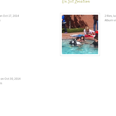
On Set Location
 on Oct 17, 2014
2 files, 
s
Album v
d on Oct 30, 2014
es