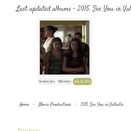
Last updated albums - 2015. See You in Val
Screencaps
946 views
Sep 28, 2015
Home
>
Movie Productions
>
2015. See You in Valhalla
Screencaps