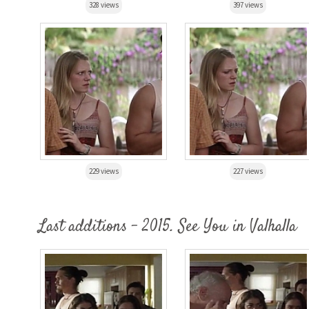
328 views
397 views
229 views
227 views
Last additions - 2015. See You in Valhalla