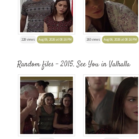
228 views
Aug 06, 2026 at 08:16 PM
265 views
Aug 06, 2026 at 08:16 PM
Random files - 2015. See You in Valhalla