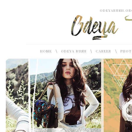
ODEYARUSH.ORG
\
\
\
HOME
ODEYA RUSH
CAREER
PHOT