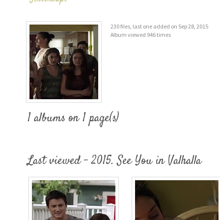
230 files, last one added on Sep 28, 2015
Album viewed 946 times
1 albums on 1 page(s)
Last viewed - 2015. See You in Valhalla