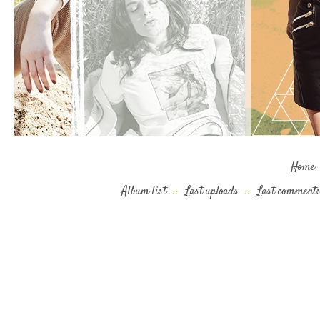
Home
Album list
::
Last uploads
::
Last comment