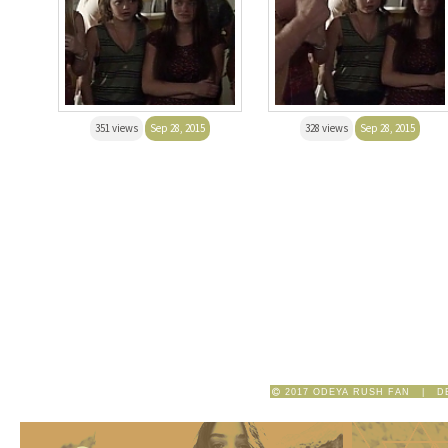
351 views
Sep 28, 2015
328 views
Sep 28, 2015
2017 ODEYA RUSH FAN | D