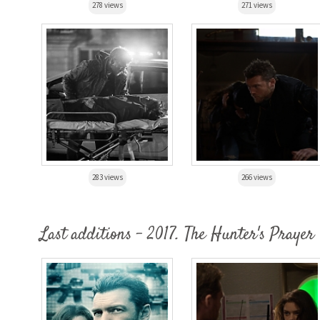
278 views
271 views
283 views
266 views
Last additions - 2017. The Hunter's Prayer