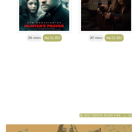
291 views
Sep 12, 2017
267 views
Sep 12, 2017
2017 ODEYA RUSH FAN | D