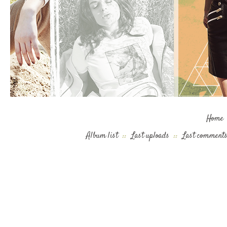
Home
Album list
::
Last uploads
::
Last comment