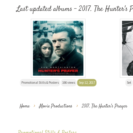
Last updated albums - 2017. The Hunter's 
Promotional Stills & Posters
166 views
Sep 12, 2017
Set
Home
>
Movie Productions
>
2017. The Hunter's Prayer
Promotional Stills & Posters