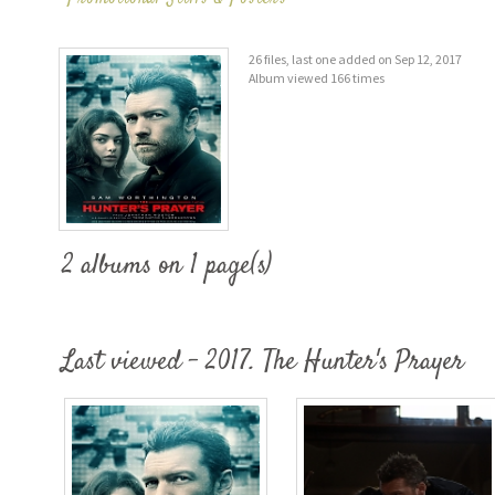
26 files, last one added on Sep 12, 2017
Album viewed 166 times
2 albums on 1 page(s)
Last viewed - 2017. The Hunter's Prayer