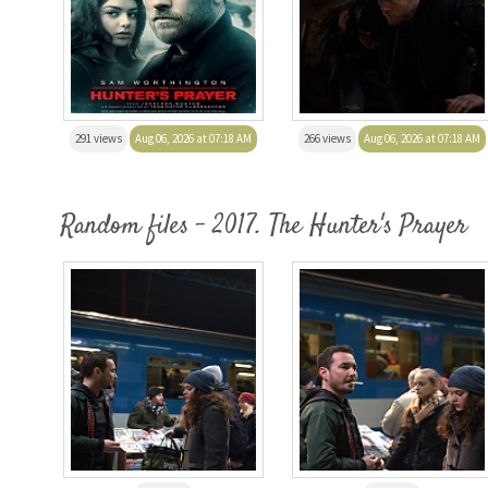
291 views
Aug 06, 2026 at 07:18 AM
266 views
Aug 06, 2026 at 07:18 AM
Random files - 2017. The Hunter's Prayer