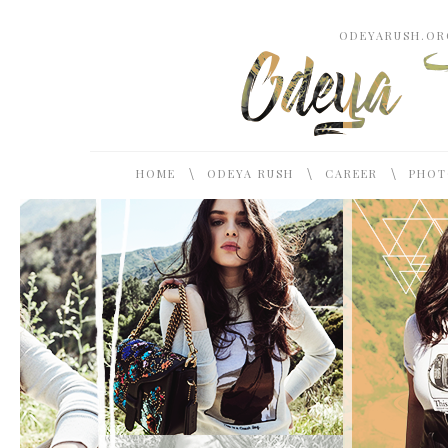
ODEYARUSH.ORG
\
\
\
HOME
ODEYA RUSH
CAREER
PHOT