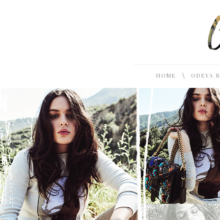
\
HOME
ODEYA 