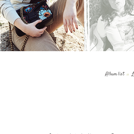
Album list
::
L