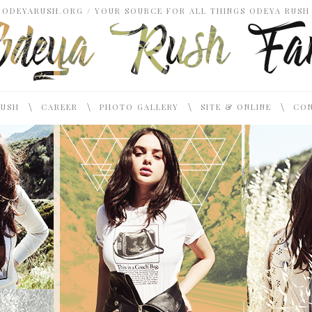
ODEYARUSH.ORG / YOUR SOURCE FOR ALL THINGS ODEYA RUSH
\
\
\
\
RUSH
CAREER
PHOTO GALLERY
SITE & ONLINE
CON