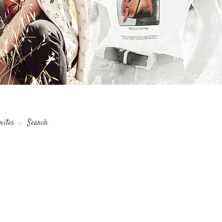
rites
::
Search