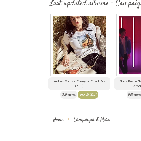
Last updated albums - Campaig
Andrew Michael Casey for Coach Ads
Mack Keane "M
(2017)
Scree
309 views
Sep 06, 2017
978 view
Home
>
Campaigns & More