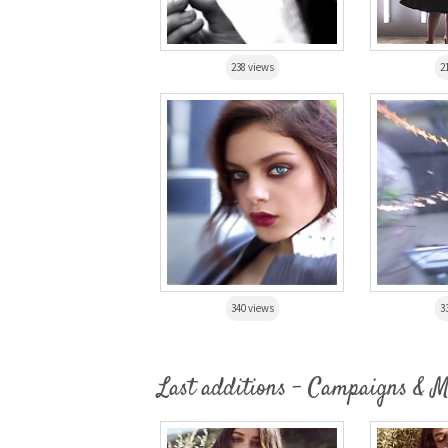
238 views
2
340 views
3
Last additions - Campaigns & 