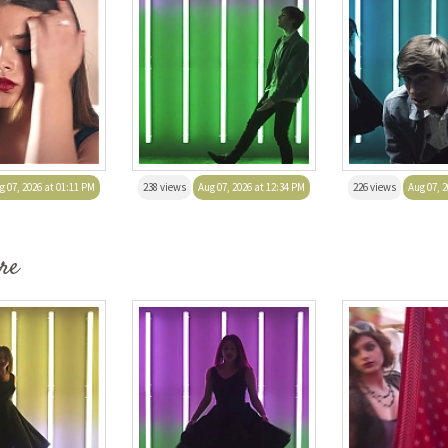
g 07, 2026 at 01:11 PM
238 views
Aug 07, 2026 at 12:34 PM
226 views
Aug 07, 2
re