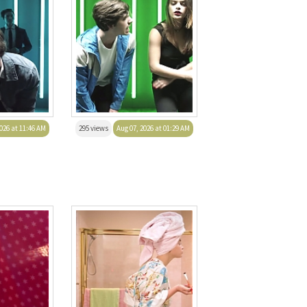
026 at 11:46 AM
295 views
Aug 07, 2026 at 01:29 AM