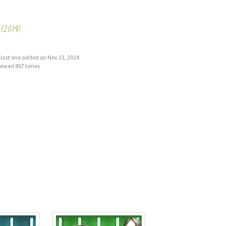
(2014)
s, last one added on Nov 11, 2014
iewed 867 times