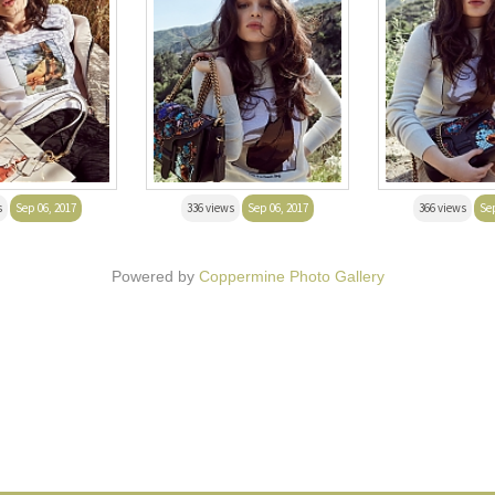
s
Sep 06, 2017
336 views
Sep 06, 2017
366 views
Sep
Powered by
Coppermine Photo Gallery