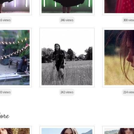
16 views
246 views
300 vie
33 views
242 views
214 vie
More