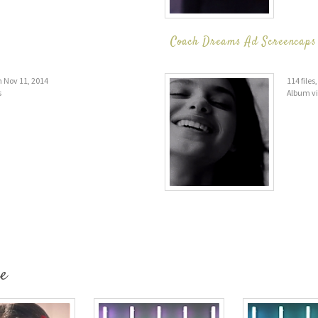
Coach Dreams Ad Screencaps 
on Nov 11, 2014
114 file
s
Album v
e