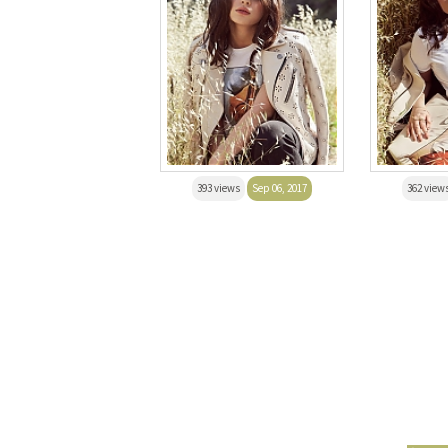
393 views
Sep 06, 2017
362 view