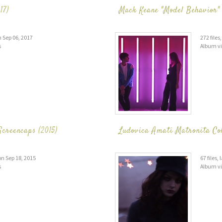
17)
Mack Keane "Model Behavior" 
n Sep 06, 2017
272 file
s
Album v
creencaps (2015)
Ludovica Amati Matronita Col
on Sep 18, 2015
67 files,
s
Album v