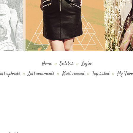
Home
::
Sidebar
::
Login
ast uploads
::
Last comments
::
Most viewed
::
Top rated
::
My Favo