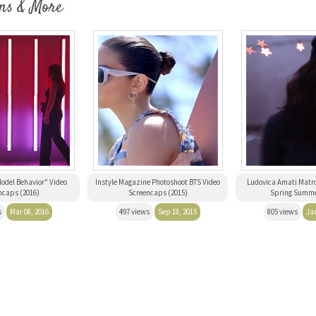
ns & More
odel Behavior" Video
Instyle Magazine Photoshoot BTS Video
Ludovica Amati Matro
ncaps (2016)
Screencaps (2015)
Spring Summe
s
Mar 08, 2016
497 views
Sep 18, 2015
805 views
Jan