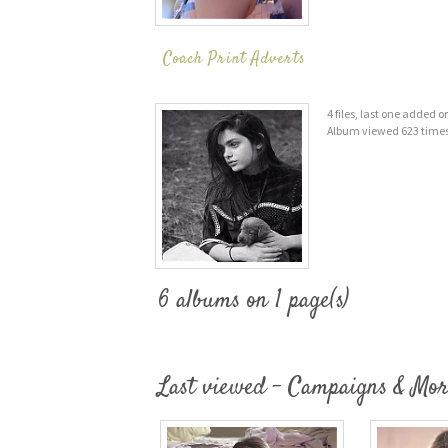
Coach Print Adverts
4 files, last one added 
Album viewed 623 time
6 albums on 1 page(s)
Last viewed - Campaigns & Mor