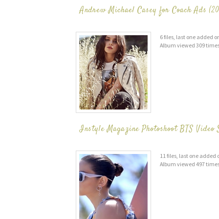
Andrew Michael Casey for Coach Ads (20
6 files, last one added o
Album viewed 309 time
Instyle Magazine Photoshoot BTS Video S
11 files, last one added 
Album viewed 497 time