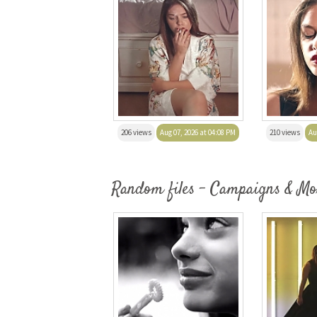
206 views
Aug 07, 2026 at 04:08 PM
210 views
Au
Random files - Campaigns & Mo