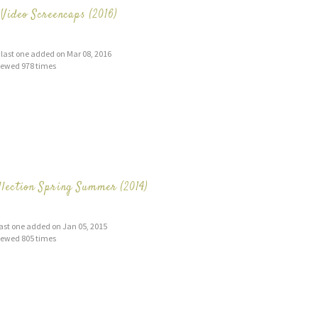
Video Screencaps (2016)
s, last one added on Mar 08, 2016
iewed 978 times
lection Spring Summer (2014)
 last one added on Jan 05, 2015
iewed 805 times