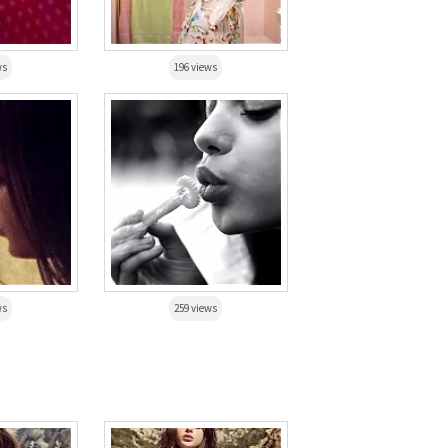
ws
196 views
ws
259 views