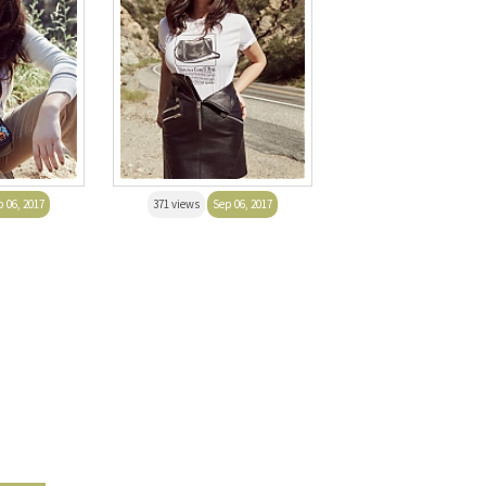
 06, 2017
371 views
Sep 06, 2017