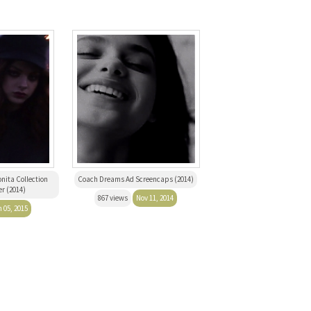
nita Collection
Coach Dreams Ad Screencaps (2014)
r (2014)
867 views
Nov 11, 2014
 05, 2015