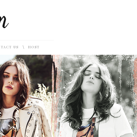
\
TACT US
HOST