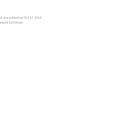
last one added on Oct 17, 2014
iewed 323 times