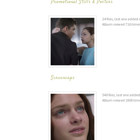
Promotional Stills & Posters
24 files, last one added
Album viewed 716 time
Screencaps
540 files, last one adde
Album viewed 1606 tim