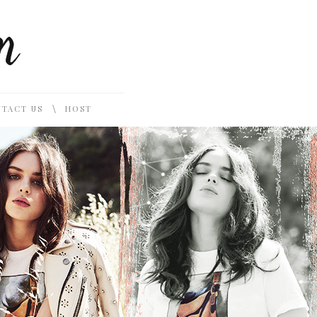
\
TACT US
HOST