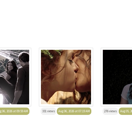
g 06, 2026 at 09:59 AM
331 views
Aug 06, 2026 at 07:19 AM
276 views
Aug 05, 2