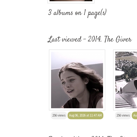
3 albums on 1 page(s)
Last viewed - 2014. The Giver
256 views
Aug 06, 2026 at 11:47 AM
256 views
Au