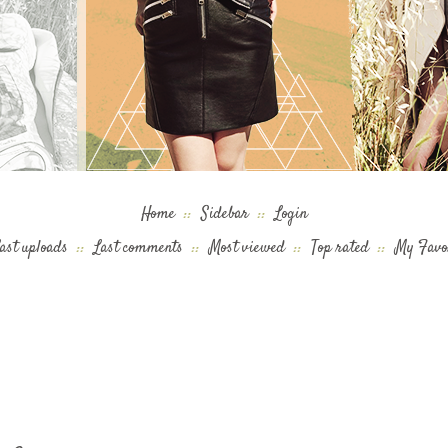
Home
::
Sidebar
::
Login
ast uploads
::
Last comments
::
Most viewed
::
Top rated
::
My Favo