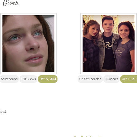
e Giver
Screencaps
1606 views
Oct 27, 2014
On Set Location
323 views
Oct 17, 201
iver