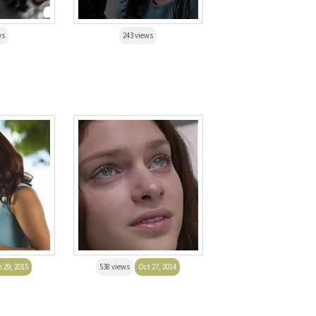
ws
243 views
 29, 2015
538 views
Oct 27, 2014