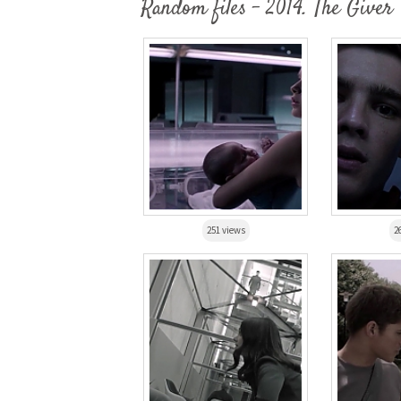
Random files - 2014. The Giver
251 views
2