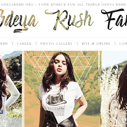
ODEYARUSH.ORG / YOUR SOURCE FOR ALL THINGS ODEYA RUSH
\
\
\
\
RUSH
CAREER
PHOTO GALLERY
SITE & ONLINE
CON