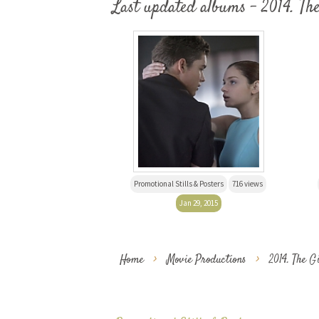
Last updated albums - 2014. Th
Promotional Stills & Posters
716 views
Jan 29, 2015
Home
>
Movie Productions
>
2014. The G