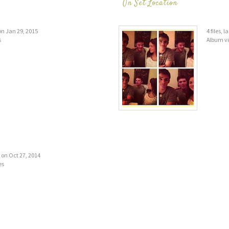
On Set Location
 on Jan 29, 2015
4 files, 
s
Album v
d on Oct 27, 2014
es