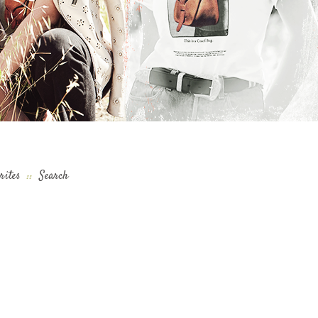
rites
::
Search