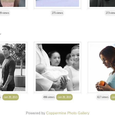
29 views
275 views
273 vie
r
s
Jan 29, 2015
496 views
Jan 29, 2015
617 views
Jan
Powered by
Coppermine Photo Gallery