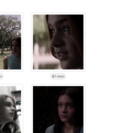
ws
287 views