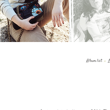
Album list
::
L