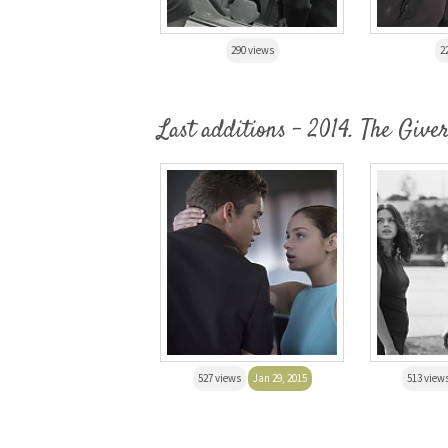
290 views
2
Last additions - 2014. The Give
527 views
Jan 29, 2015
513 view