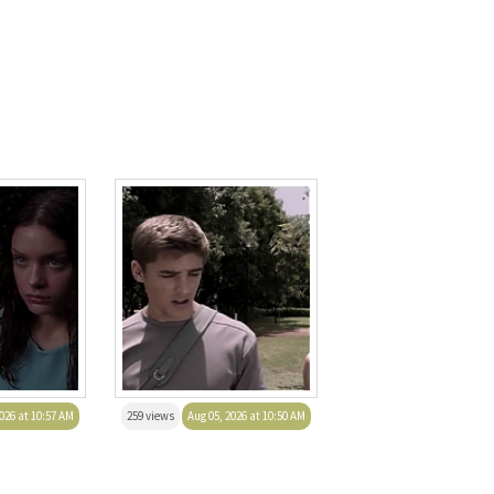
026 at 10:57 AM
259 views
Aug 05, 2026 at 10:50 AM