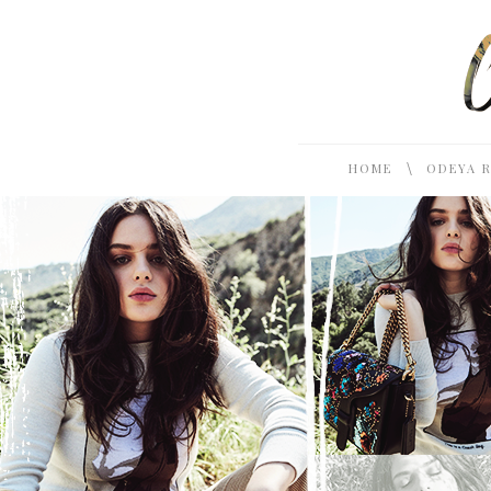
\
HOME
ODEYA 