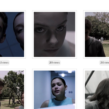
63 views
289 views
293 vie