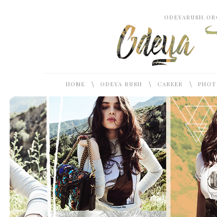
ODEYARUSH.ORG
\
\
\
HOME
ODEYA RUSH
CAREER
PHOT