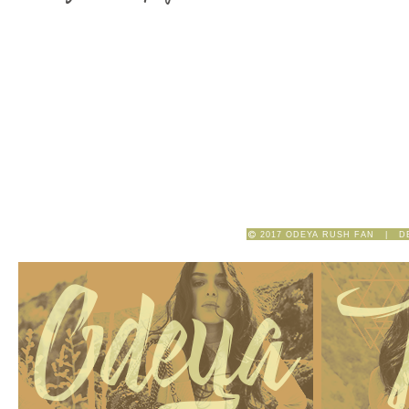
2017 ODEYA RUSH FAN | D