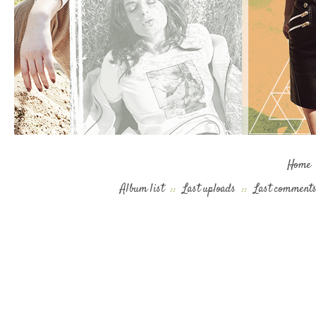
Home
Album list
::
Last uploads
::
Last comment