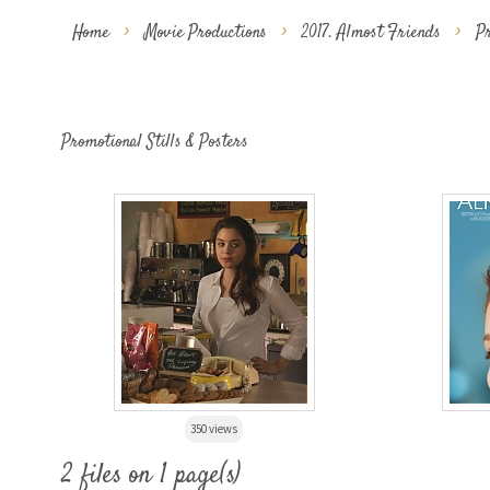
Home
>
Movie Productions
>
2017. Almost Friends
>
Pr
Promotional Stills & Posters
350 views
2 files on 1 page(s)