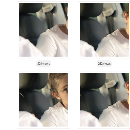
224 views
242 views