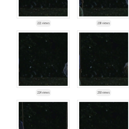
221 views
238 views
224 views
250 views