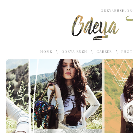
ODEYARUSH.ORG
\
\
\
HOME
ODEYA RUSH
CAREER
PHOT