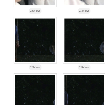
236 views
214 views
225 views
224 views