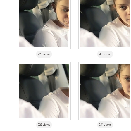
229 views
286 views
227 views
254 views