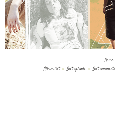
Home
Album list
::
Last uploads
::
Last comment