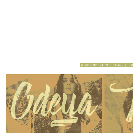
2017 ODEYA RUSH FAN | D