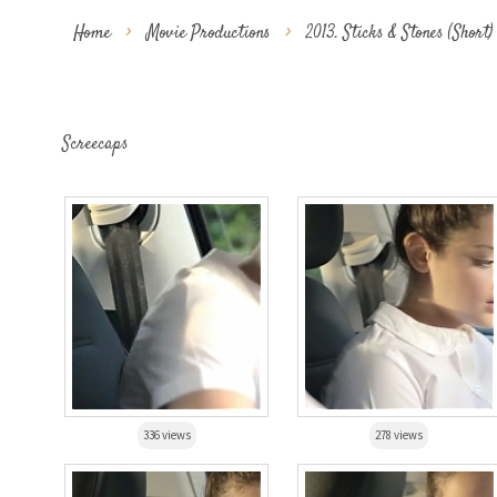
Home
>
Movie Productions
>
2013. Sticks & Stones (Short)
Screecaps
336 views
278 views