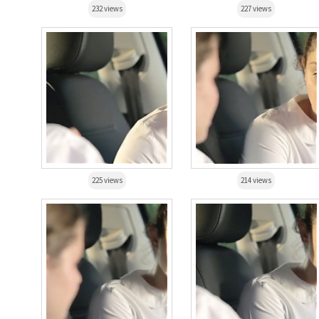
232 views
227 views
225 views
214 views