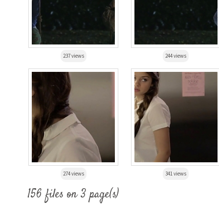
237 views
244 views
274 views
341 views
156 files on 3 page(s)