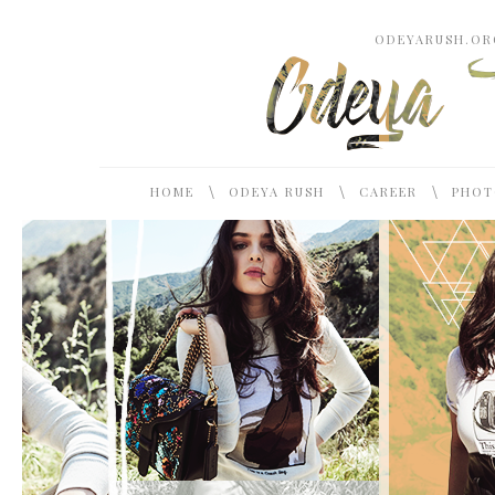
ODEYARUSH.ORG
\
\
\
HOME
ODEYA RUSH
CAREER
PHOT