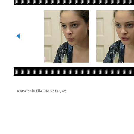
Rate this file
(No vote yet)