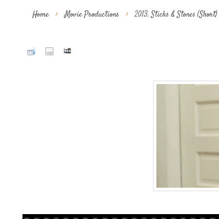
Home
>
Movie Productions
>
2013. Sticks & Stones (Short)