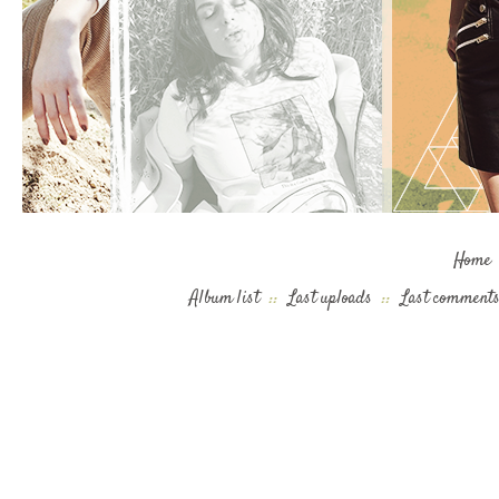
Home
Album list
::
Last uploads
::
Last comment