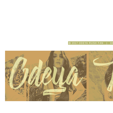
2017 ODEYA RUSH FAN | D