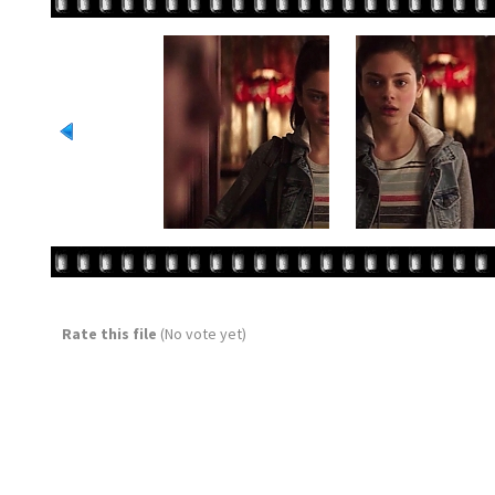
Rate this file
(No vote yet)