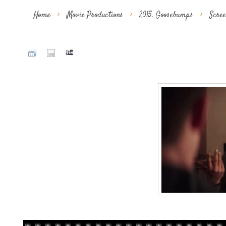
Home
>
Movie Productions
>
2015. Goosebumps
>
Scre