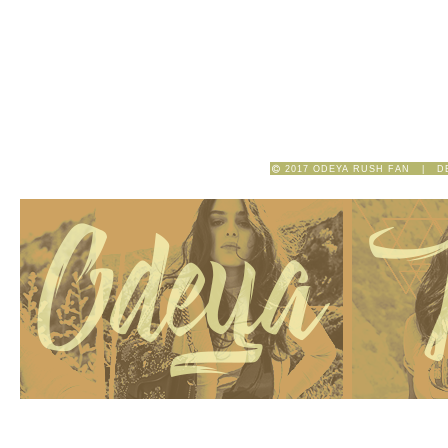
2017 ODEYA RUSH FAN | D