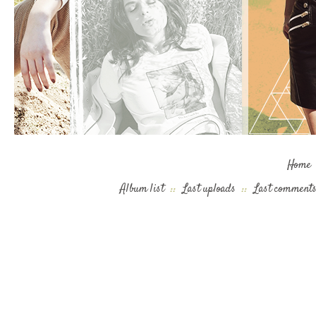
Home
Album list
::
Last uploads
::
Last comment