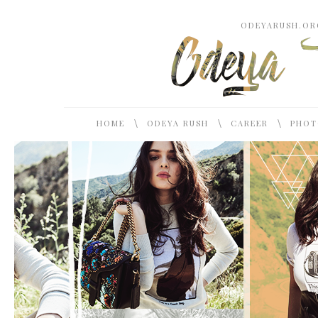
ODEYARUSH.ORG
\
\
\
HOME
ODEYA RUSH
CAREER
PHOT